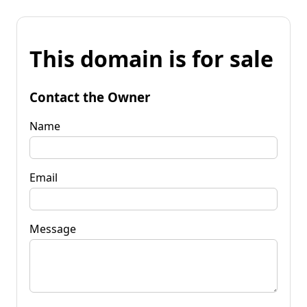
This domain is for sale
Contact the Owner
Name
Email
Message