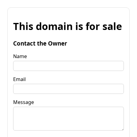
This domain is for sale
Contact the Owner
Name
Email
Message