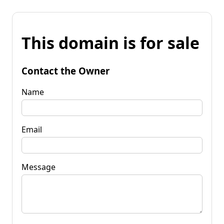
This domain is for sale
Contact the Owner
Name
Email
Message