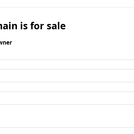
ain is for sale
wner