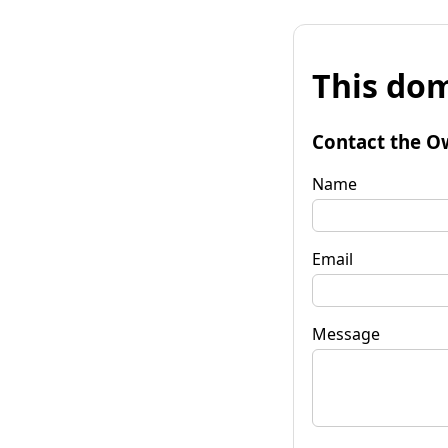
This dom
Contact the O
Name
Email
Message