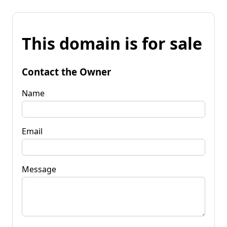
This domain is for sale
Contact the Owner
Name
Email
Message