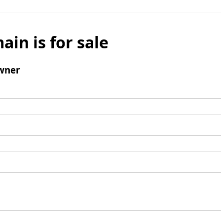
ain is for sale
wner