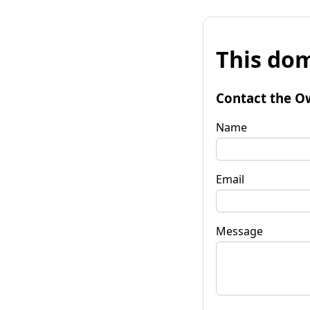
This dom
Contact the O
Name
Email
Message