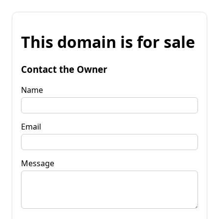
This domain is for sale
Contact the Owner
Name
Email
Message