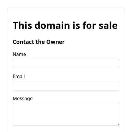
This domain is for sale
Contact the Owner
Name
Email
Message