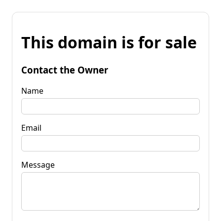
This domain is for sale
Contact the Owner
Name
Email
Message