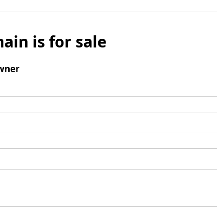
ain is for sale
wner