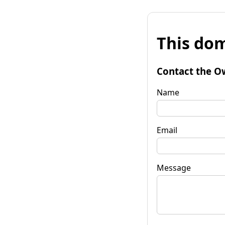
This dom
Contact the O
Name
Email
Message