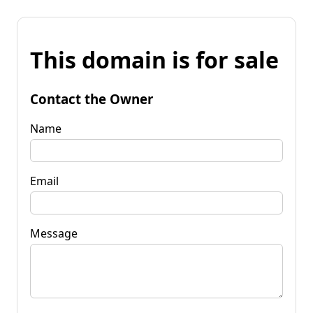
This domain is for sale
Contact the Owner
Name
Email
Message