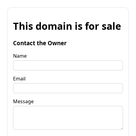
This domain is for sale
Contact the Owner
Name
Email
Message