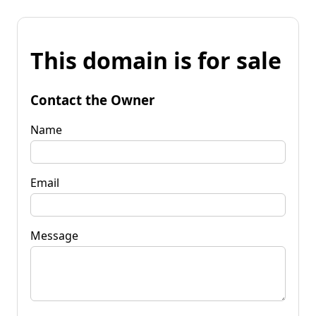
This domain is for sale
Contact the Owner
Name
Email
Message