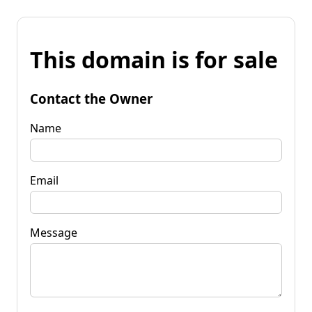
This domain is for sale
Contact the Owner
Name
Email
Message