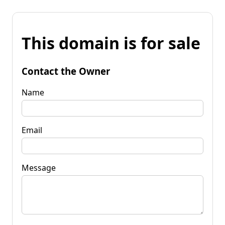
This domain is for sale
Contact the Owner
Name
Email
Message