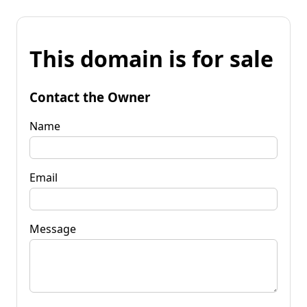
This domain is for sale
Contact the Owner
Name
Email
Message