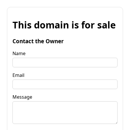
This domain is for sale
Contact the Owner
Name
Email
Message