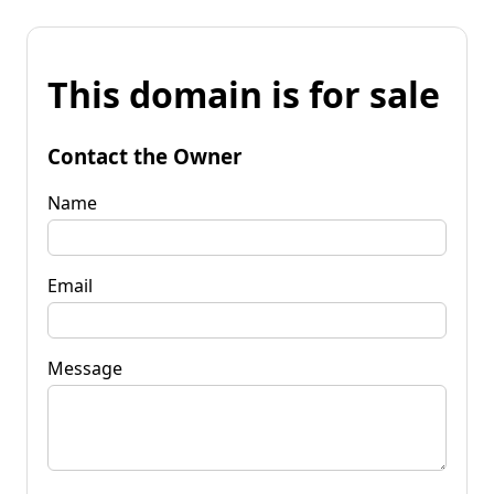
This domain is for sale
Contact the Owner
Name
Email
Message