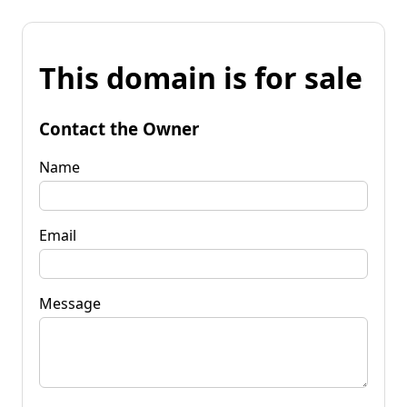
This domain is for sale
Contact the Owner
Name
Email
Message