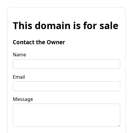
This domain is for sale
Contact the Owner
Name
Email
Message