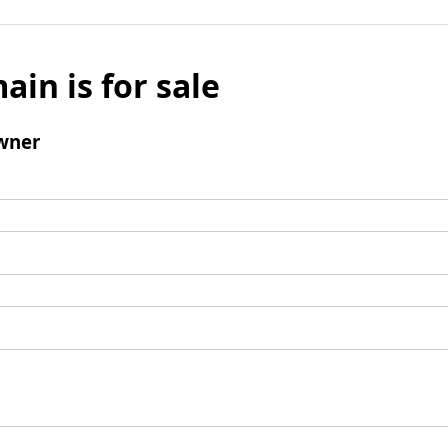
ain is for sale
wner