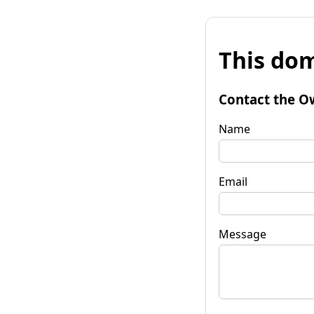
This dom
Contact the O
Name
Email
Message