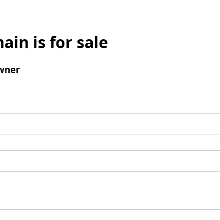
ain is for sale
wner