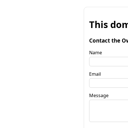
This dom
Contact the O
Name
Email
Message