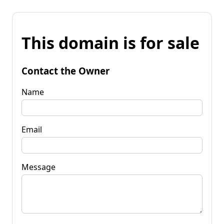
This domain is for sale
Contact the Owner
Name
Email
Message