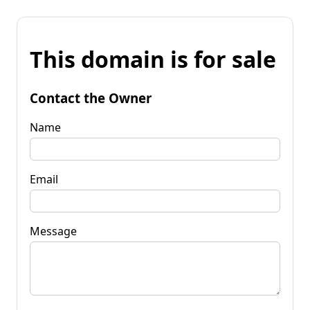
This domain is for sale
Contact the Owner
Name
Email
Message