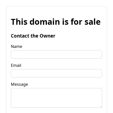
This domain is for sale
Contact the Owner
Name
Email
Message