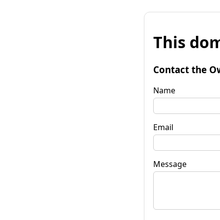
This dom
Contact the O
Name
Email
Message