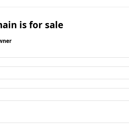
ain is for sale
wner