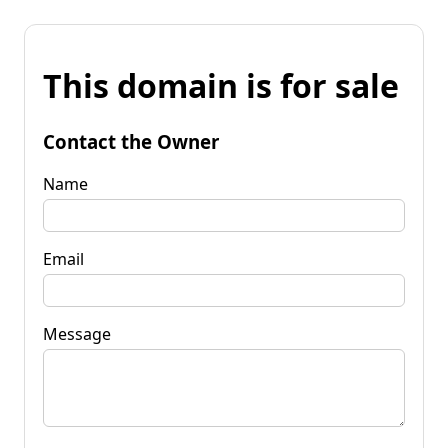
This domain is for sale
Contact the Owner
Name
Email
Message