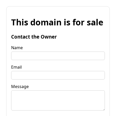
This domain is for sale
Contact the Owner
Name
Email
Message