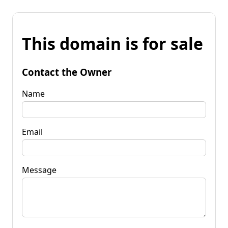
This domain is for sale
Contact the Owner
Name
Email
Message