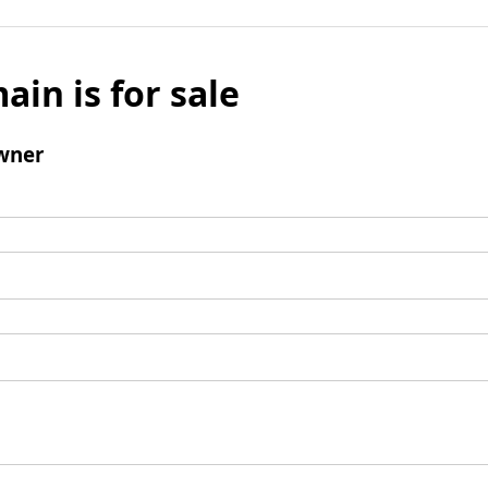
ain is for sale
wner