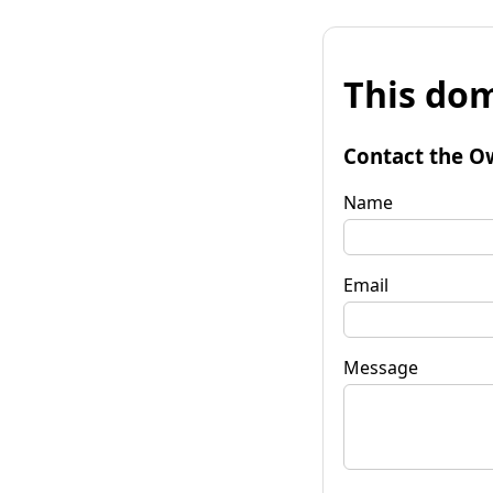
This dom
Contact the O
Name
Email
Message