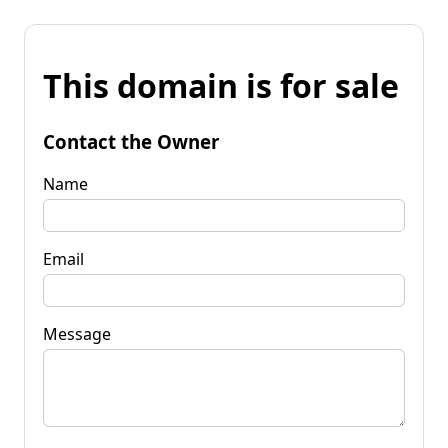
This domain is for sale
Contact the Owner
Name
Email
Message