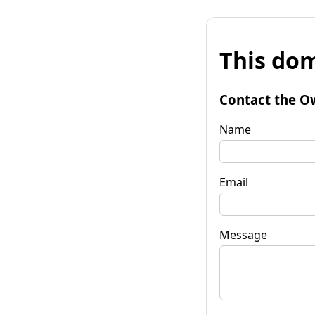
This dom
Contact the O
Name
Email
Message