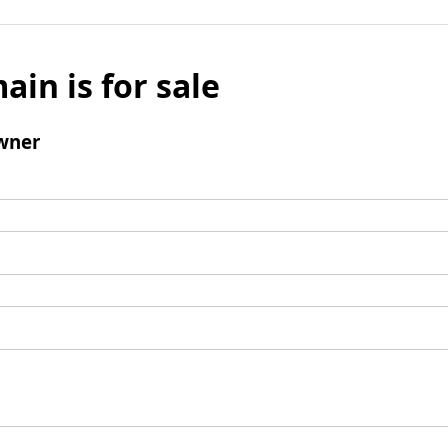
ain is for sale
wner