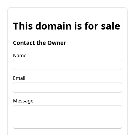
This domain is for sale
Contact the Owner
Name
Email
Message