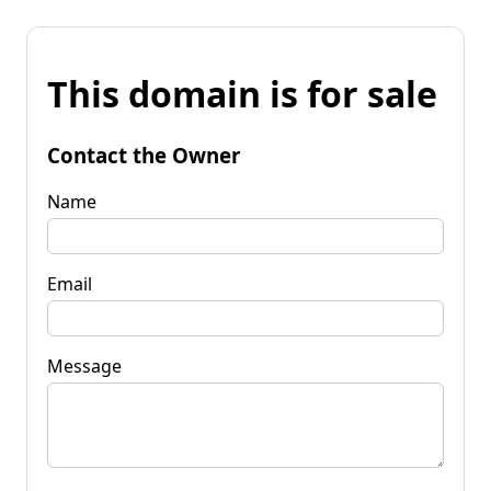
This domain is for sale
Contact the Owner
Name
Email
Message