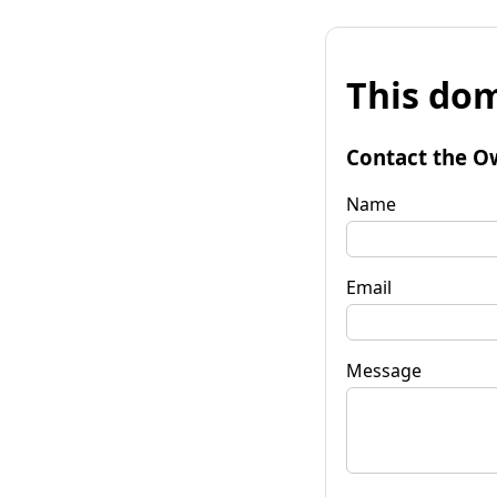
This dom
Contact the O
Name
Email
Message