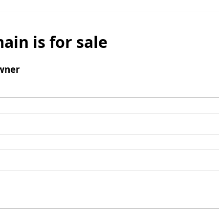
ain is for sale
wner