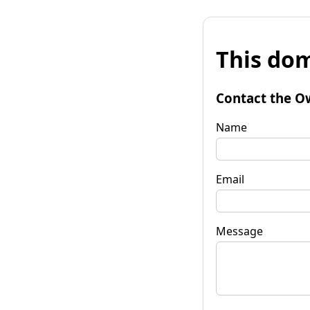
This dom
Contact the O
Name
Email
Message