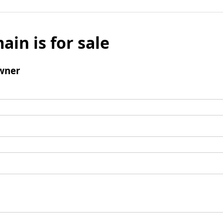
ain is for sale
wner