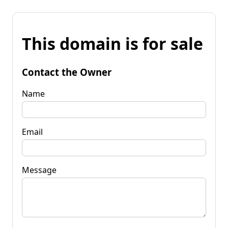
This domain is for sale
Contact the Owner
Name
Email
Message