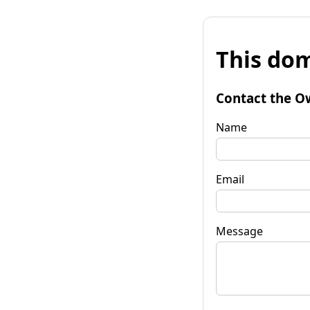
This dom
Contact the O
Name
Email
Message