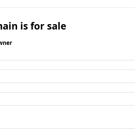
ain is for sale
wner