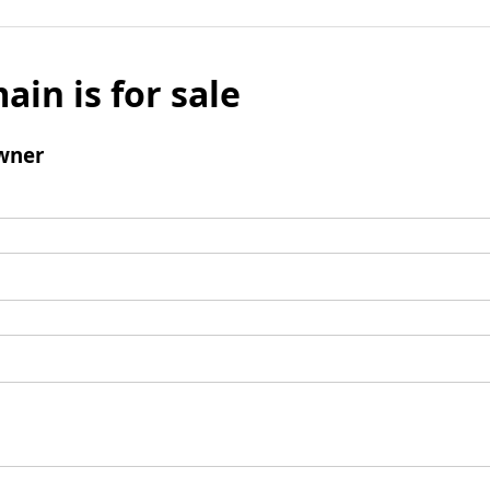
ain is for sale
wner