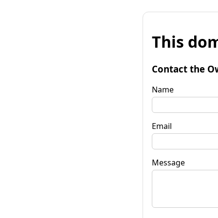
This dom
Contact the O
Name
Email
Message