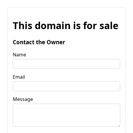
This domain is for sale
Contact the Owner
Name
Email
Message