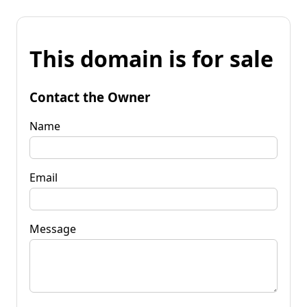
This domain is for sale
Contact the Owner
Name
Email
Message