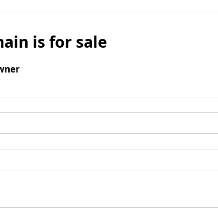
ain is for sale
wner