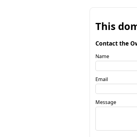
This dom
Contact the O
Name
Email
Message