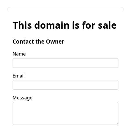
This domain is for sale
Contact the Owner
Name
Email
Message