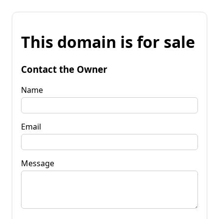
This domain is for sale
Contact the Owner
Name
Email
Message