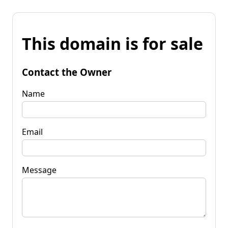
This domain is for sale
Contact the Owner
Name
Email
Message