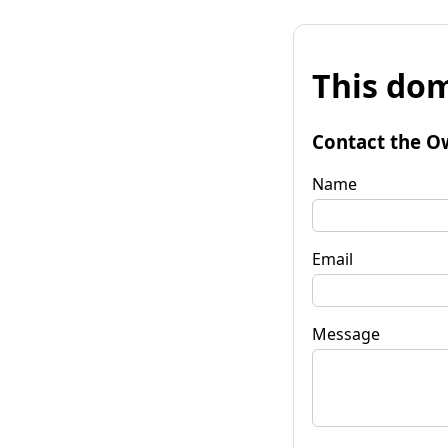
This dom
Contact the O
Name
Email
Message