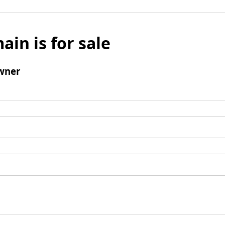
ain is for sale
wner