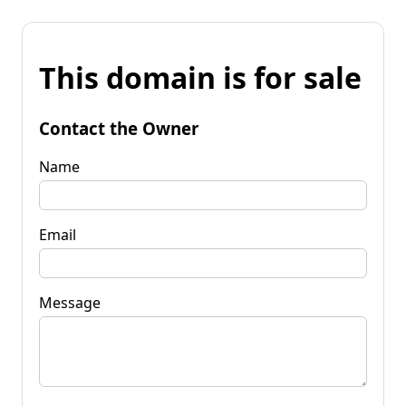
This domain is for sale
Contact the Owner
Name
Email
Message