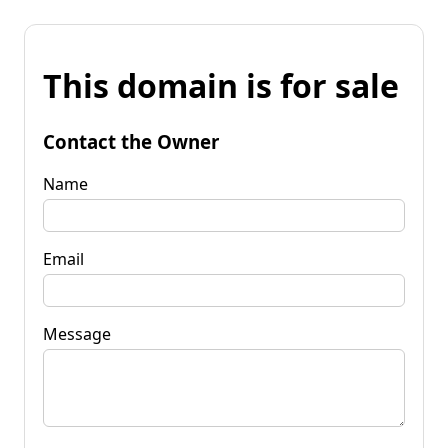
This domain is for sale
Contact the Owner
Name
Email
Message