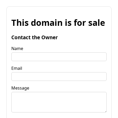
This domain is for sale
Contact the Owner
Name
Email
Message