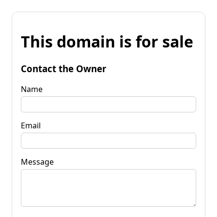
This domain is for sale
Contact the Owner
Name
Email
Message